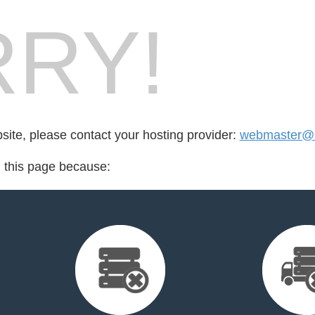
RY!
bsite, please contact your hosting provider:
webmaster@
d this page because: