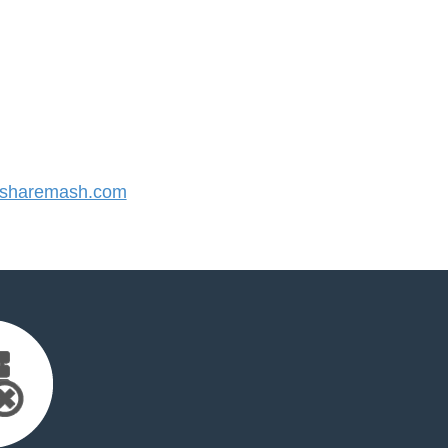
sharemash.com