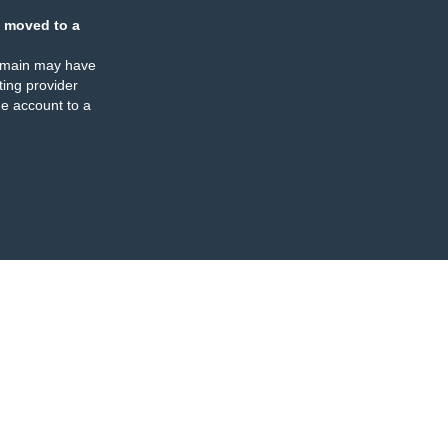
 moved to a
omain may have
ing provider
e account to a