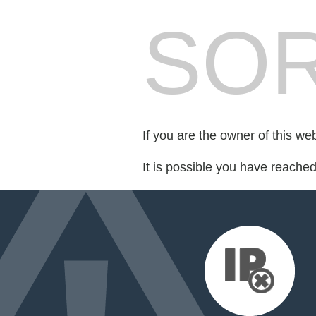
SOR
If you are the owner of this we
It is possible you have reache