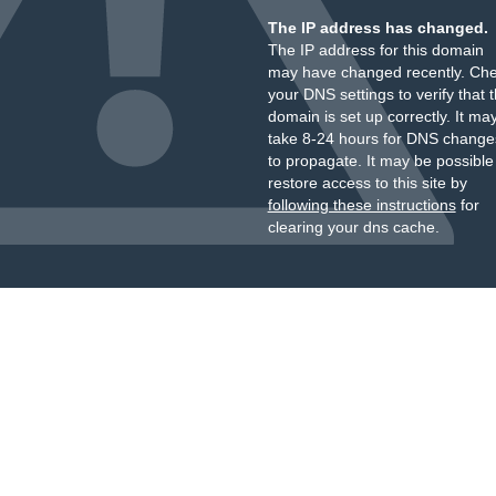
The IP address has changed.
The IP address for this domain
may have changed recently. Ch
your DNS settings to verify that 
domain is set up correctly. It ma
take 8-24 hours for DNS change
to propagate. It may be possible
restore access to this site by
following these instructions
for
clearing your dns cache.