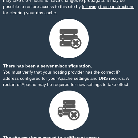
may take 8-24 hours for DNS changes to propagate. It may be
possible to restore access to this site by
following these instructions
for clearing your dns cache.
There has been a server misconfiguration.
You must verify that your hosting provider has the correct IP
address configured for your Apache settings and DNS records. A
restart of Apache may be required for new settings to take effect.
The site may have moved to a different server.