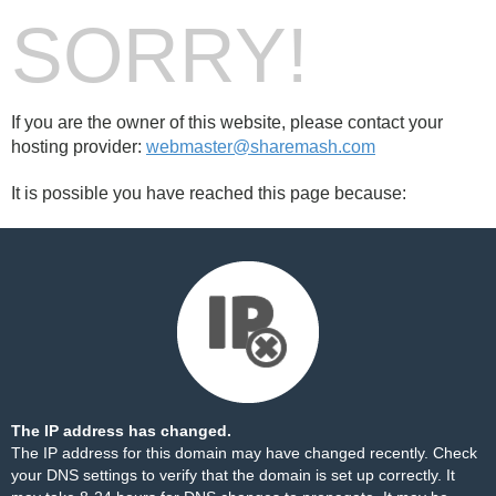
SORRY!
If you are the owner of this website, please contact your
hosting provider:
webmaster@sharemash.com
It is possible you have reached this page because:
The IP address has changed.
The IP address for this domain may have changed recently. Check
your DNS settings to verify that the domain is set up correctly. It